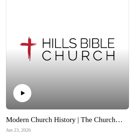
equipped and encouraged to live this out in your daily life,
that you may “walk in a manner worthy of the Lord, fully
pleasing to him; bearing fruit in every good work and
increasing in the knowledge of God” (Col 1:10). The topics
we will be exploring this term are health, suicide, alcohol and
drugs, divorce and remarriage, birth control, pornography,
homosexuality and financial and environmental stewardship.
We invite visitors to join us at our Wantirna South, Victoria
location for our services each Sunday at 10:30am.
For information about Hills Bible Church, visit our website,
or view or listen to our sermon archive below:
https://www.hillsbiblechurch.org/
https://www.hillsbiblechurch.org/sermon-archive/
Follow us on Facebook. Recorded on Sunday, 21 June 2026.
Copyright © 2026, Hills Bible Church. All rights reserved.
Modern Church History | The Church in Australia Lesson 9
Jun 23, 2026