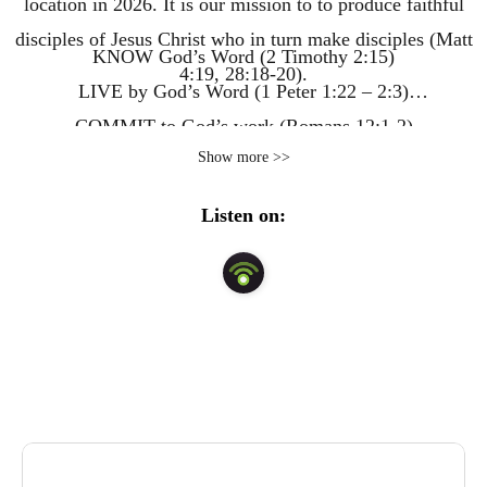
location in 2026. It is our mission to to produce faithful
disciples of Jesus Christ who in turn make disciples (Matt
KNOW God’s Word (2 Timothy 2:15)
4:19, 28:18-20).
LIVE by God’s Word (1 Peter 1:22 – 2:3)
COMMIT to God’s work (Romans 12:1-2)
Show more >>
IMPACT God’s world (Matthew 28:18-20)
Listen on: