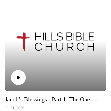
Jacob’s Blessings - Part 1: The One Whom God Exalts | Genesis 49:1-12
Jul 21, 2026