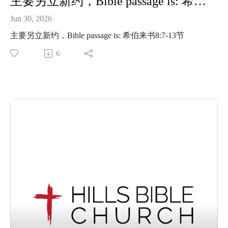
主要另立新约，Bible passage is: 希伯来书8:7-13节
Jun 30, 2026
主要另立新约，Bible passage is: 希伯来书8:7-13节
6