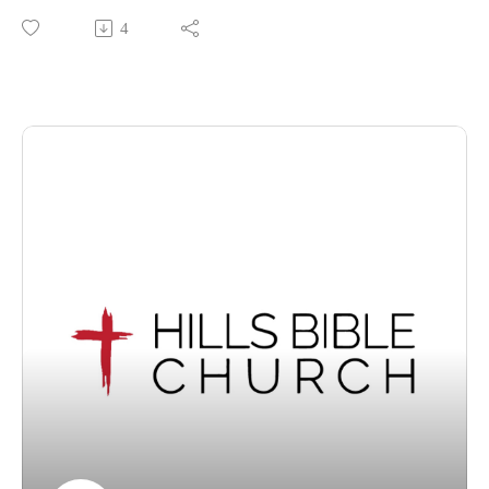
Christ: The Forerunner of our Faith' from Hebrews 12:1-2.
4
If you feel blessed by this message, we encourage you to
share this video with someone who may not know of God's
enduring grace. We invite visitors to join us at our Wantirna
South, Victoria location for our services each Sunday at
10.30am.
For information about Hills Bible Church, visit our website,
or view or listen to our sermon archive below:
https://www.hillsbiblechurch.org/
https://www.hillsbiblechurch.org/sermon-archive/
Follow us on Facebook. Recorded on Sunday, 12 July 2026.
Copyright © 2026, Hills Bible Church. All rights reserved.