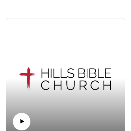
share this video with someone who may not know of God's
enduring grace.
We invite visitors to join us at our Wantirna South, Victoria
location for our services each Sunday at 10.30am.
For information about Hills Bible Church, visit our website,
or view or listen to our sermon archive below:
https://www.hillsbiblechurch.org/
https://www.hillsbiblechurch.org/sermon-archive/
Follow us on Facebook. Recorded on Sunday, 5 July 2026.
Copyright © 2026, Hills Bible Church. All rights reserved.