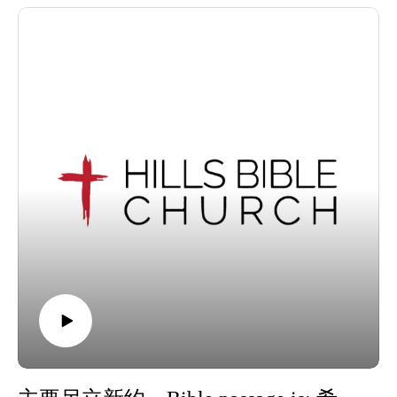
We invite visitors to join us at our Wantirna South, Victoria
location for our services each Sunday at 10.30am.
For information about Hills Bible Church, visit our website,
or view or listen to our sermon archive below:
https://www.hillsbiblechurch.org/
https://www.hillsbiblechurch.org/sermon-archive/
Follow us on Facebook. Recorded on Sunday, 28 June 2026.
Copyright © 2026, Hills Bible Church. All rights reserved.