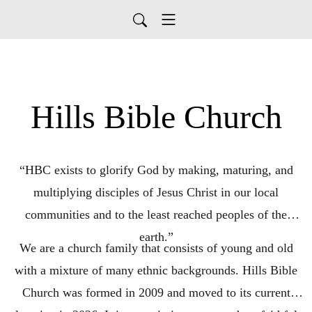
Hills Bible Church
“HBC exists to glorify God by making, maturing, and
multiplying disciples of Jesus Christ in our local
communities and to the least reached peoples of the
earth.”
We are a church family that consists of young and old
with a mixture of many ethnic backgrounds. Hills Bible
Church was formed in 2009 and moved to its current