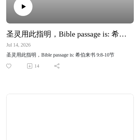
圣灵用此指明，Bible passage is: 希伯来书 9:8-10节
Jul 14, 2026
圣灵用此指明，Bible passage is: 希伯来书 9:8-10节
14