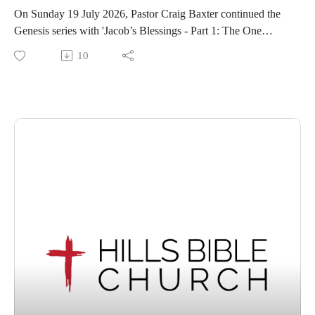
On Sunday 19 July 2026, Pastor Craig Baxter continued the
Genesis series with 'Jacob’s Blessings - Part 1: The One
Whom God Exalts' from Genesis 49:1-12.
10
If you feel blessed by this message, we encourage you to
share this video with someone who may not know of God's
enduring grace. We invite visitors to join us at our Wantirna
South, Victoria location for our services each Sunday at
10.30am.
For information about Hills Bible Church, visit our website,
or view or listen to our sermon archive below:
https://www.hillsbiblechurch.org/
https://www.hillsbiblechurch.org/sermon-archive/
Follow us on Facebook. Recorded on Sunday, 19 July 2026.
Copyright © 2026, Hills Bible Church. All rights reserved.