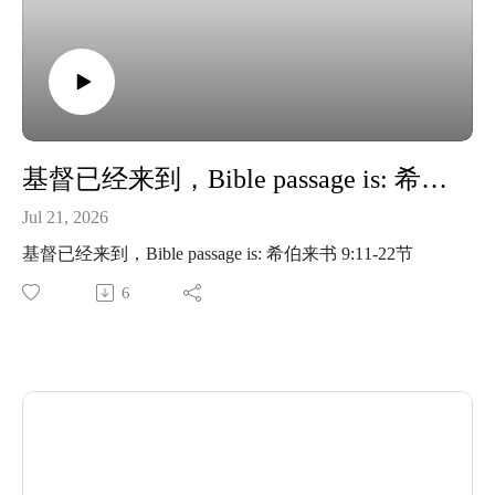
基督已经来到，Bible passage is: 希伯来书 9:11-22节
Jul 21, 2026
基督已经来到，Bible passage is: 希伯来书 9:11-22节
6