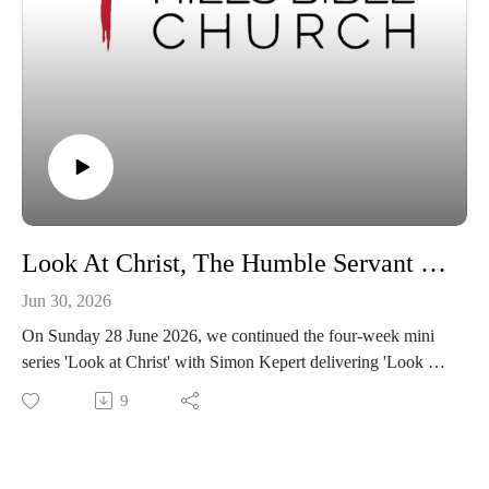
Look At Christ, The Humble Servant | Philippians 2:6-8
Jun 30, 2026
On Sunday 28 June 2026, we continued the four-week mini
series 'Look at Christ' with Simon Kepert delivering 'Look at
Christ, The Humble Servant' from Philippians 2:6-8.
9
If you feel blessed by this message, we encourage you to
share this video with someone who may not know of God's
enduring grace.