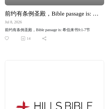
前约有条例圣殿，Bible passage is: 希伯来书9:1-7节
Jul 8, 2026
前约有条例圣殿，Bible passage is: 希伯来书9:1-7节
14