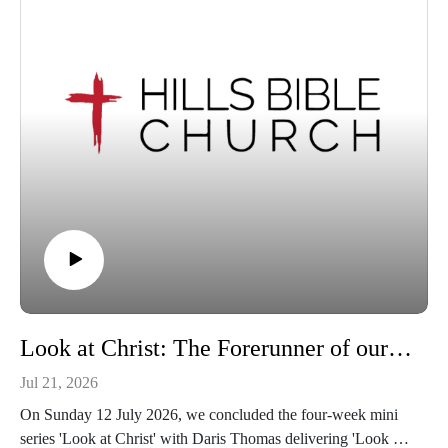
Look at Christ: The Forerunner of our Faith | Hebrews 12:1-2
Jul 21, 2026
On Sunday 12 July 2026, we concluded the four-week mini
series 'Look at Christ' with Daris Thomas delivering 'Look at