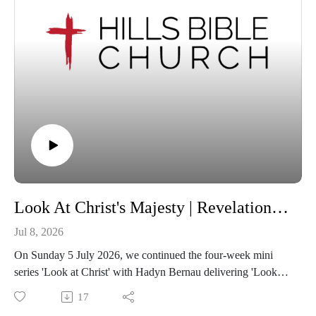
Look At Christ's Majesty | Revelation 5:1-14
Jul 8, 2026
On Sunday 5 July 2026, we continued the four-week mini
series 'Look at Christ' with Hadyn Bernau delivering 'Look at
Christ's Majesty' from Revelation 5:1-14.
17
If you feel blessed by this message, we encourage you to