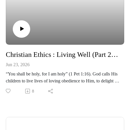
Christian Ethics : Living Well (Part 2) | Term 2 2026 - Lesson 9 | Environmental Stewardship
Jun 23, 2026
“You shall be holy, for I am holy” (1 Pet 1:16). God calls His
children to live lives of loving obedience to Him, to delight in
the goodness and beauty of God’s moral standards which
8
show the infinitely good moral character of God Himself. In a
world that increasingly rejects Christian moral values there is
an urgent need for the church to maintain and grow our
understanding of biblical ethics. This class covers a broad
range of ethical issues, seeking to provide answers and
biblical wisdom to areas that appear ‘grey’. You will be